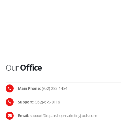
Our
Office
Main Phone:
(952)-283-1454
Support:
(952)-679-8116
Email:
support@repairshopmarketingtools.com