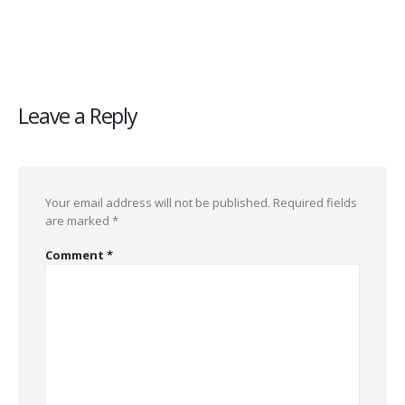
Leave a Reply
Your email address will not be published.
Required fields
are marked
*
Comment
*