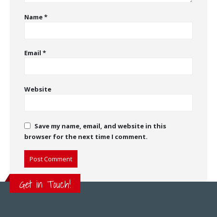
Name
*
Email
*
Website
Save my name, email, and website in this
browser for the next time I comment.
Get in Touch!