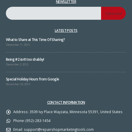
NEWSLETTER
LATEST POSTS
What to Share at This Time Of Sharing?
December 11, 2015
Being #2 isn’t too shabby!
December 2, 2015
Special Holiday Hours from Google
November 23, 2015
CONTACT INFORMATION
Address:
3509 Ivy Place Wayzata, Minnesota 55391, United States
Phone:
(952)-283-1454
Email:
support@repairshopmarketingtools.com