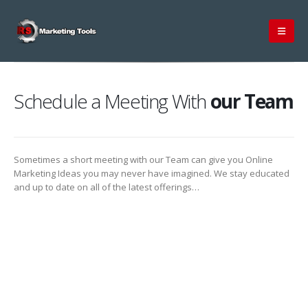
Schedule a Meeting With
our Team
Sometimes a short meeting with our Team can give you Online
Marketing Ideas you may never have imagined. We stay educated
and up to date on all of the latest offerings…