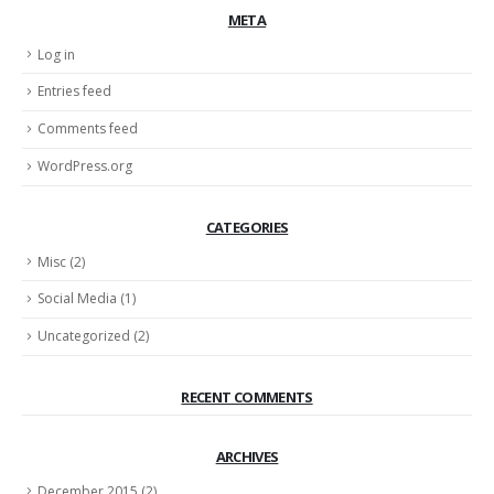
META
Log in
Entries feed
Comments feed
WordPress.org
CATEGORIES
Misc
(2)
Social Media
(1)
Uncategorized
(2)
RECENT COMMENTS
ARCHIVES
December 2015
(2)