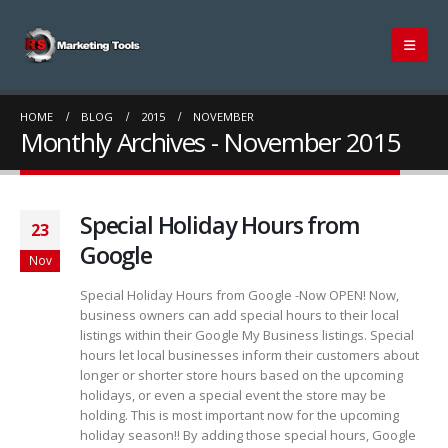
HOME
BLOG
2015
NOVEMBER
Monthly Archives - November 2015
Special Holiday Hours from
23
Google
Nov
Special Holiday Hours from Google -Now OPEN! Now,
business owners can add special hours to their local
listings within their Google My Business listings. Special
hours let local businesses inform their customers about
longer or shorter store hours based on the upcoming
holidays, or even a special event the store may be
holding. This is most important now for the upcoming
holiday season!! By adding those special hours, Google