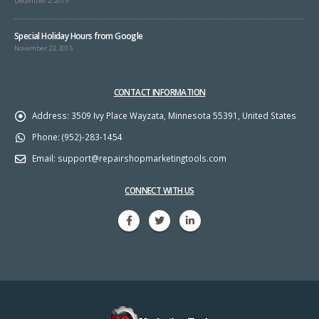
December 2, 2015
Special Holiday Hours from Google
November 23, 2015
CONTACT INFORMATION
Address:
3509 Ivy Place Wayzata, Minnesota 55391, United States
Phone:
(952)-283-1454
Email:
support@repairshopmarketingtools.com
CONNECT WITH US