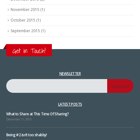
November 2015
(1)
October 2015
(1)
September 2015
(1)
Get in Touch!
NEWSLETTER
LATEST POSTS
What to Share at This Time Of Sharing?
December 11, 2015
Being #2 isn’t too shabby!