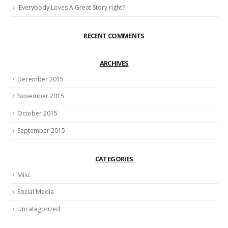
Everybody Loves A Great Story right?
RECENT COMMENTS
ARCHIVES
December 2015
November 2015
October 2015
September 2015
CATEGORIES
Misc
Social Media
Uncategorized