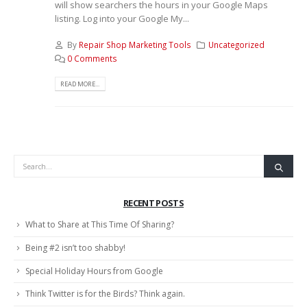
will show searchers the hours in your Google Maps
listing. Log into your Google My...
By
Repair Shop Marketing Tools
Uncategorized
0 Comments
READ MORE...
RECENT POSTS
What to Share at This Time Of Sharing?
Being #2 isn’t too shabby!
Special Holiday Hours from Google
Think Twitter is for the Birds? Think again.