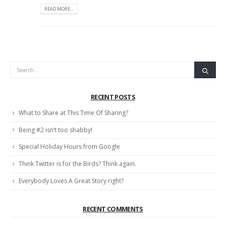
READ MORE...
RECENT POSTS
What to Share at This Time Of Sharing?
Being #2 isn’t too shabby!
Special Holiday Hours from Google
Think Twitter is for the Birds? Think again.
Everybody Loves A Great Story right?
RECENT COMMENTS