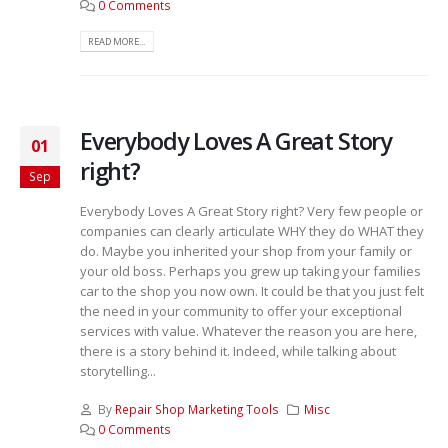
0 Comments
READ MORE...
Everybody Loves A Great Story
01
right?
Sep
Everybody Loves A Great Story right? Very few people or
companies can clearly articulate WHY they do WHAT they
do. Maybe you inherited your shop from your family or
your old boss. Perhaps you grew up taking your families
car to the shop you now own. It could be that you just felt
the need in your community to offer your exceptional
services with value. Whatever the reason you are here,
there is a story behind it. Indeed, while talking about
storytelling...
By
Repair Shop Marketing Tools
Misc
0 Comments