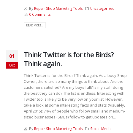
By
Repair Shop Marketing Tools
Uncategorized
0 Comments
READ MORE...
Think Twitter is for the Birds?
01
Think again.
Oct
Think Twitter is for the Birds? Think again. As a busy Shop
Owner, there are so many things to think about. Are the
customers satisfied? Are my bays full? Is my staff doing
the best they can do? The list is endless. Interacting with
Twitter too is likely to be very low on your list. However,
take a look at some interesting facts and stats (Visual-ly,
April 2015): 74% of people who follow small and medium-
sized businesses (SMBs) follow to get updates on...
By
Repair Shop Marketing Tools
Social Media