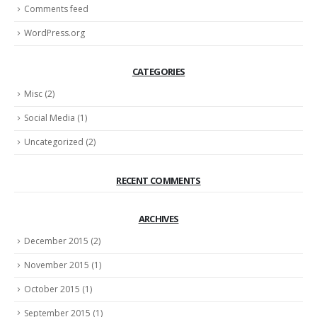
Comments feed
WordPress.org
CATEGORIES
Misc
(2)
Social Media
(1)
Uncategorized
(2)
RECENT COMMENTS
ARCHIVES
December 2015
(2)
November 2015
(1)
October 2015
(1)
September 2015
(1)