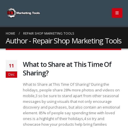
HOME
REPAIR SHOP MARKETING TOOLS
Author - Repair Shop Marketing Tools
What to Share at This Time Of
11
Sharing?
Dec
What to Share at This Time Of Sharing? During the
holidays, people share 28% more photos and videos on
mobile,3 so be sure to stand apart from other seasonal
messages by using visuals that not only encourage
discovery and purchases, but also contain an emotional
element. 85% of people say spending time with loved
ones is a highlight of their holidays,4 so try and
showcase how your products help bring families