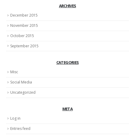
ARCHIVES
December 2015
November 2015
October 2015
September 2015
CATEGORIES
Misc
Social Media
Uncategorized
META
Log in
Entries feed