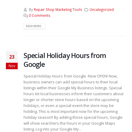
By
Repair Shop Marketing Tools
Uncategorized
0 Comments
READ MORE...
Special Holiday Hours from
23
Google
Nov
Special Holiday Hours from Google -Now OPEN! Now,
business owners can add special hours to their local
listings within their Google My Business listings. Special
hours let local businesses inform their customers about
longer or shorter store hours based on the upcoming
holidays, or even a special event the store may be
holding. This is most important now for the upcoming
holiday season!! By adding those special hours, Google
will show searchers the hours in your Google Maps
listing. Log into your Google My...