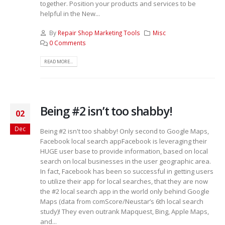
together. Position your products and services to be
helpful in the New...
By
Repair Shop Marketing Tools
Misc
0 Comments
READ MORE...
Being #2 isn’t too shabby!
02
Dec
Being #2 isn't too shabby! Only second to Google Maps,
Facebook local search appFacebook is leveraging their
HUGE user base to provide information, based on local
search on local businesses in the user geographic area.
In fact, Facebook has been so successful in getting users
to utilize their app for local searches, that they are now
the #2 local search app in the world only behind Google
Maps (data from comScore/Neustar’s 6th local search
study)! They even outrank Mapquest, Bing, Apple Maps,
and...