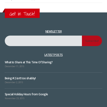
Get in Touch!
NEWSLETTER
LATEST POSTS
What to Share at This Time Of Sharing?
December 11, 2015
Being #2 isn’t too shabby!
December 2, 2015
Special Holiday Hours from Google
November 23, 2015